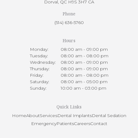
Dorval
QC
H9S 3H7
CA
Phone
(514) 636-5760
Hours
Monday:
08:00 am - 09:00 pm
Tuesday:
08:00 am - 08:00 pm
Wednesday:
08:00 am - 09:00 pm
Thursday:
08:00 am - 09:00 pm
Friday:
08:00 am - 08:00 pm
Saturday:
08:00 am - 05:00 pm
Sunday:
10:00 am - 03:00 pm
Quick Links
Home
About
Services
Dental Implants
Dental Sedation
Emergency
Patients
Careers
Contact