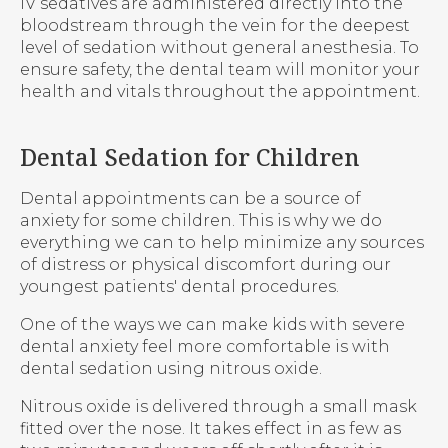
IV sedatives are administered directly into the
bloodstream through the vein for the deepest
level of sedation without general anesthesia. To
ensure safety, the dental team will monitor your
health and vitals throughout the appointment.
Dental Sedation for Children
Dental appointments can be a source of
anxiety for some children. This is why we do
everything we can to help minimize any sources
of distress or physical discomfort during our
youngest patients' dental procedures.
One of the ways we can make kids with severe
dental anxiety feel more comfortable is with
dental sedation using nitrous oxide.
Nitrous oxide is delivered through a small mask
fitted over the nose. It takes effect in as few as