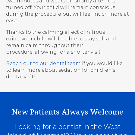
two minutes and wears off shortly after it is
turned off. Your child will remain conscious
during the procedure but will feel much more at
ease.
Thanks to the calming effect of nitrous
oxide, your child will be able to stay still and
remain calm throughout their
procedure, allowing for a shorter visit.
Reach out to our dental team
if you would like
to learn more about sedation for children's
dental visits.
New Patients Always Welcome
Looking for a dentist in the West