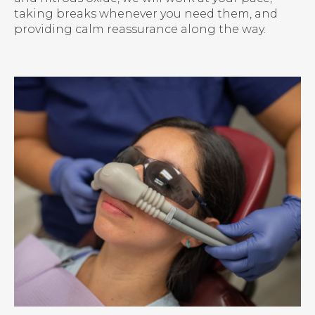
taking breaks whenever you need them, and
providing calm reassurance along the way.