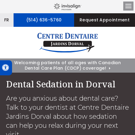
Op
FR
(514) 636-5760
Request Appointment
Welcoming patients of all ages with Canadian
Accessible Version
Dental Care Plan (CDCP) coverage!
Dental Sedation in Dorval
Are you anxious about dental care?
Talk to your dentist at Centre Dentaire
Jardins Dorval about how sedation
can help you relax during your next
visit.