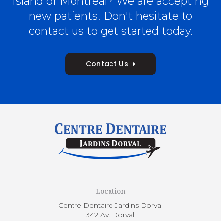
Island of Montreal? We are accepting
new patients! Don't hesitate to
contact us to get started today.
Contact Us
Location
Centre Dentaire Jardins Dorval
342 Av. Dorval