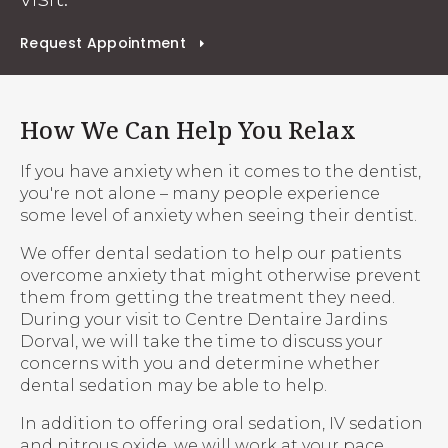
Request Appointment
How We Can Help You Relax
If you have anxiety when it comes to the dentist,
you're not alone – many people experience
some level of anxiety when seeing their dentist.
We offer dental sedation to help our patients
overcome anxiety that might otherwise prevent
them from getting the treatment they need.
During your visit to Centre Dentaire Jardins
Dorval, we will take the time to discuss your
concerns with you and determine whether
dental sedation may be able to help.
In addition to offering oral sedation, IV sedation
and nitrous oxide, we will work at your pace,