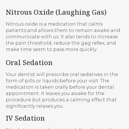
Nitrous Oxide (Laughing Gas)
Nitrous oxide is a medication that calms
patients and allows them to remain awake and
communicate with us. It also tends to increase
the pain threshold, reduce the gag reflex, and
make time seem to pass more quickly.
Oral Sedation
Your dentist will prescribe oral sedatives in the
form of pills or liquids before your visit. The
medication is taken orally before your dental
appointment. It leaves you awake for the
procedure but produces a calming effect that
significantly relaxes you.
IV Sedation